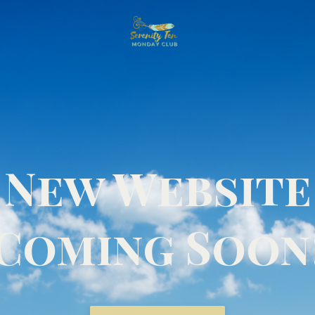
New Website
Coming Soon