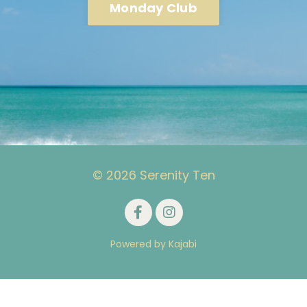
Monday Club
© 2026 Serenity Ten
Powered by Kajabi